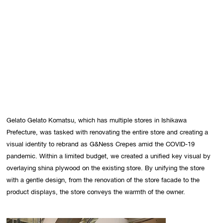
Gelato Gelato Komatsu, which has multiple stores in Ishikawa 
Prefecture, was tasked with renovating the entire store and creating a 
visual identity to rebrand as G&Ness Crepes amid the COVID-19 
pandemic. Within a limited budget, we created a unified key visual by 
overlaying shina plywood on the existing store. By unifying the store 
with a gentle design, from the renovation of the store facade to the 
product displays, the store conveys the warmth of the owner.