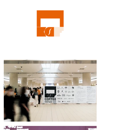
edge, diverse coffee in Kanazawa, we invited only coffee shops from 
outside the prefecture, from Tokyo to Kyushu and even Australia, but 
we also invited Kanazawa-based shops to participate in the creation of 
sweets to accompany the coffee. Speaking of coffee, Kanazawa is 
synonymous with it. We aim to make it that kind of city. As conveyed 
by the moving logo, the KCF logo was designed with the image of the 
aroma of coffee wafting from the basement of Kanazawa Station, and 
the colors of the coffee and Kanazawa Tsuzumimon Gate were 
expressed in vivid orange. The logo was used on everything from 
admission stickers, event merchandise, pamphlets, tickets, the 
exhibition space, and coffee cups, painting the city of Kanazawa 
orange on the day of the event. The eight 1800mm square standing 
drinking tables, wrapped around the venue's pillars, were 
independently produced by students from the Kanazawa Institute of 
Technology's Department of Architecture, after four months of meetings 
and studies.

To encourage the 5,000 visitors over the two days, who at one point had 
to wait in line for two and a half hours, to head out into the city of 
Kanazawa, design gimmicks were tried, such as linking the event to 