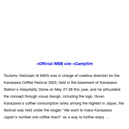
+Official WEB site
+Campfire
Tsutomu Yoshizaki of MiKS was in charge of creative direction for the 
Kanazawa Coffee Festival 2023, held in the basement of Kanazawa 
Station's Hospitality Dome on May 27-28 this year, and he articulated 
the concept through visual design, including the logo. Given 
Kanazawa's coffee consumption ranks among the highest in Japan, the 
festival was held under the slogan "We want to make Kanazawa 
Japan's number one coffee town!" as a way to further enjoy 
Kanazawa's rich food culture. In order to allow people to enjoy cutting-