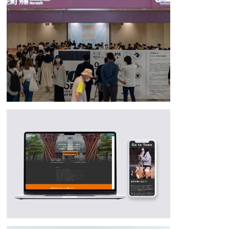
major local events and distributing leaflets with information on how to 
enjoy Kanazawa.