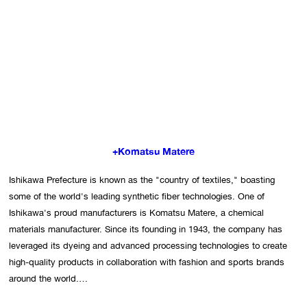
+Komatsu Matere
Ishikawa Prefecture is known as the "country of textiles," boasting 
some of the world's leading synthetic fiber technologies. One of 
Ishikawa's proud manufacturers is Komatsu Matere, a chemical 
materials manufacturer. Since its founding in 1943, the company has 
leveraged its dyeing and advanced processing technologies to create 
high-quality products in collaboration with fashion and sports brands 
around the world.
