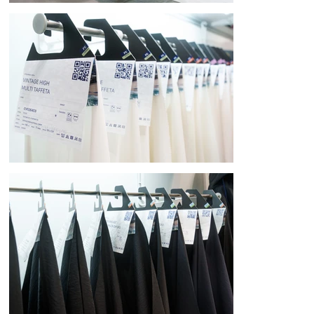
[Environmental Consideration and Flexible Functional Beauty]

Reflecting the company's commitment to protecting the global 
environment as a top management priority, the exhibition signs feature a 
mitate design inspired by hanging scrolls. The hanging curtain structure 
allows for flexible updating of exhibit content, achieving both waste 
reduction and information variability. This design ensures the most 
appropriate information is always communicated, even at the 
continually challenging venue of the Milano Unica Exhibition in Italy.

The media and information sections of the exhibition signs are made of 
rolled, richly textured Japanese paper, creating a warm, soft, three-
dimensional object in an exhibition space that can often be impersonal. 
Each product tag features a design of washi paper folded like a 
traditional Japanese kaishi (Japanese traditional paper folding service). 
Inspired by Japanese etiquette, where wrapping and folding paper 
express respect and hospitality, the design embodies the very act of 
visitors unwrapping the tags.
