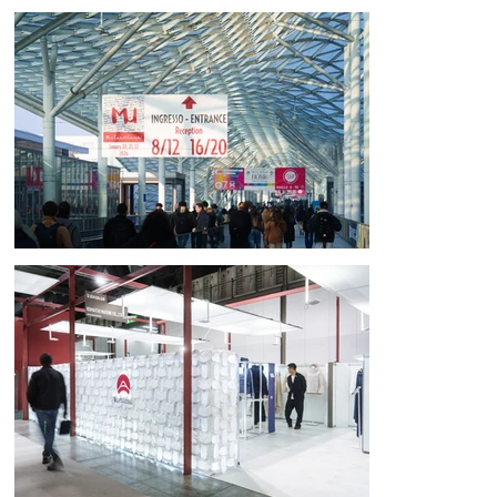
For Komatsu Matere's participation in the world's premier fabric trade 
fair, Milano Unica, in Italy, we oversaw the design and production of the 
exhibit structure and communication tools. The booth was designed 
and constructed by a multidisciplinary team of professionals, led by 
ArchTank (Yokohama), a nationally and internationally active company, 
and KacaDu (Prague), a researcher of space structures.

[Concept: Passing on the uniquely Japanese aesthetic sense through 
"mitate" (approaching)]

As Komatsu Matere accelerates its global expansion, we felt that the 
most important thing to convey now was the "correct and beautiful 
Japanese aesthetic sense." We focused on the uniquely Japanese 
culture of "mitate" (treating A as B and creating something), which 
likens one thing to another to discover new value.

Since its founding, the company's journey has seen it evolve from cloth 
to "fabric" and then to "chemical materials," a history of exploring the 
possibilities of materials through mitate. This philosophy is scattered 
throughout the exhibition space.
