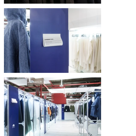
[New connections born from movement]

The booth's open-ended design allowed visitors to freely interact with a 
wide variety of materials and experience Komatsu Matere's profound 
aesthetic sense. This created an exhibition space that appealed to all 
five senses.

Komatsu Matere's insatiable curiosity, which transcends the concept of 
fabric, will continue to inspire new materials that are full of surprises 
and inspiration, leading to a better tomorrow for our society.