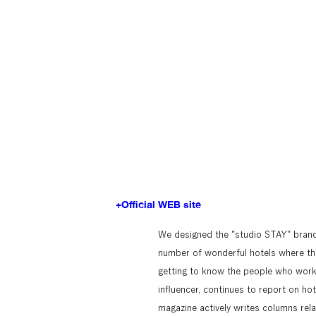
+Official WEB site
We designed the "studio STAY" brand,
number of wonderful hotels where the 
getting to know the people who work t
influencer, continues to report on hote
magazine actively writes columns relat