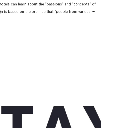
hotels can learn about the "passions" and "concepts" of 
gn is based on the premise that "people from various 
 expresses flexibility and imperfection by not limiting the 
one. It is inspired by the black frame used on the web, 
eates a stay."