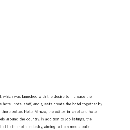
 which was launched with the desire to increase the 
hotel, hotel staff, and guests create the hotel together by 
here better. Hotel Miruzo, the editor-in-chief and hotel 
ls around the country. In addition to job listings, the 
ed to the hotel industry, aiming to be a media outlet 