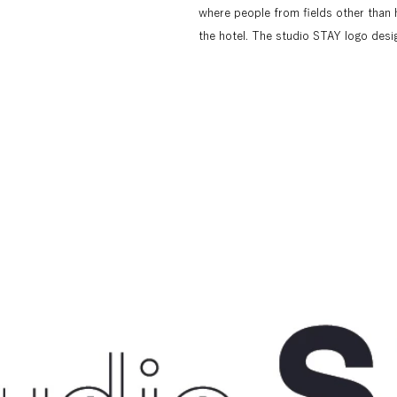
where people from fields other than 
the hotel. The studio STAY logo desi
positions are involved in a hotel," and
elements used in the logo to a single 
which represents "a hotel box that cr