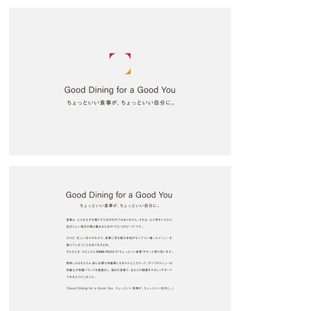
we proposed using persuasive numbers. In a society where many 
people choose their food based on ingredient labels, we deliberately 
prominently featured the numbers to categorize each bento box by its 
characteristics. For the mainstay bento boxes, Muscle Bento, Beauty 
Bento, and Intestinal Health Bento, we used easy-to-grasp pop colors 
and low-context illustrations.

The store space, designed by Yosuke Kataito (nine design studio), 
features a clean, refined design with a gray base and stainless steel 
accents. Signage accentuates the brand icon, creating a store space 
that effectively showcases it. The corner icons used in the logo, which 
represents both customers and staff as puzzles, are used throughout 
the design, and the store itself is expressed as one of the pieces that 
make up the store. We look forward to continuing to improve our 
product lineup and other aspects, and making the store even better in 
the future.