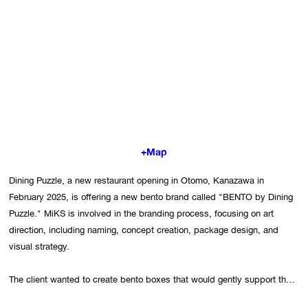
+Map
Dining Puzzle, a new restaurant opening in Otomo, Kanazawa in 
February 2025, is offering a new bento brand called "BENTO by Dining 
Puzzle." MiKS is involved in the branding process, focusing on art 
direction, including naming, concept creation, package design, and 
visual strategy.

The client wanted to create bento boxes that would gently support the 
body, supervised by a nutritionist. While discussing what to emphasize, 