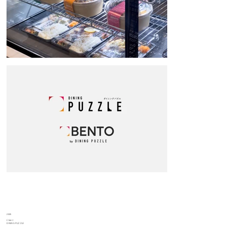
2025
Client
DINING PUZZLE