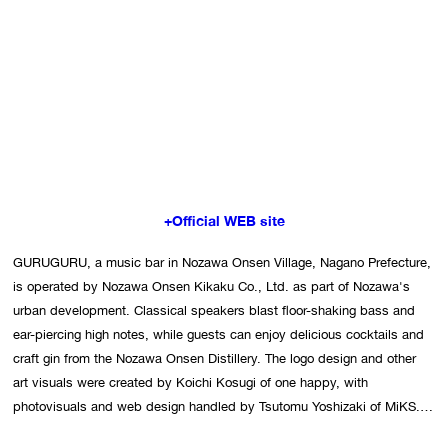
+Official WEB site
GURUGURU, a music bar in Nozawa Onsen Village, Nagano Prefecture, 
is operated by Nozawa Onsen Kikaku Co., Ltd. as part of Nozawa's 
urban development. Classical speakers blast floor-shaking bass and 
ear-piercing high notes, while guests can enjoy delicious cocktails and 
craft gin from the Nozawa Onsen Distillery. The logo design and other 
art visuals were created by Koichi Kosugi of one happy, with 
photovisuals and web design handled by Tsutomu Yoshizaki of MiKS. 
The bar's approach blends dark tones with a touch of playfulness to 