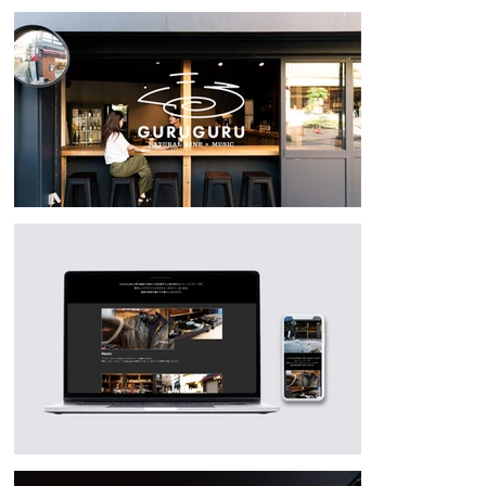
match the atmosphere of the logo and store space. Nozawa Onsen 
Kikaku Co., Ltd. has adopted "MEGURU" (travel) as the town 
development concept for Nozawa Onsen Village, promoting the area as 
a place with attractions beyond winter skiing and hot springs. 
GURUGURU is a spot for enjoying Nozawa Onsen Village year-round.