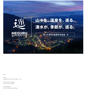
2023
Client
Nozawa Onsen Planning Co., Ltd.
Web Director/Design
Tsutomu Yoshizaki
Logo Designer
Koichi Kosugi (onehappy)