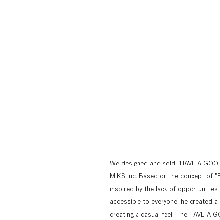
We designed and sold "HAVE A GOOD C
MiKS inc. Based on the concept of "En
inspired by the lack of opportunities 
accessible to everyone, he created a 
creating a casual feel. The HAVE A G