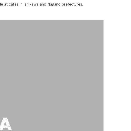
able at cafes in Ishikawa and Nagano prefectures.