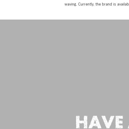
waving. Currently, the brand is avail