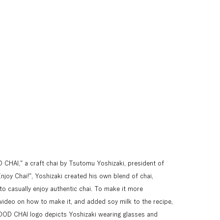
HAI," a craft chai by Tsutomu Yoshizaki, president of 
joy Chai!", Yoshizaki created his own blend of chai, 
to casually enjoy authentic chai. To make it more 
video on how to make it, and added soy milk to the recipe, 
OOD CHAI logo depicts Yoshizaki wearing glasses and 