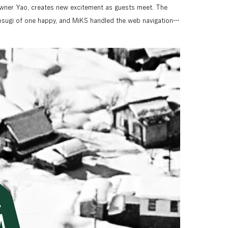
ner Yao, creates new excitement as guests meet. The 
sugi of one happy, and MiKS handled the web navigation, 
on extensive writing, including the lodge's concept 
es information about the lodge, but also incorporates a 
that promotes Nozawa Onsen Village. Nozawa Onsen Kikaku 
he town development concept for Nozawa Onsen Village, 
d winter skiing and hot springs. Nozawa Onsen Lodge is a 
e all year round.