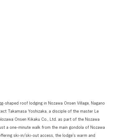
gg-shaped roof lodging in Nozawa Onsen Village, Nagano 
itect Takamasa Yoshizaka, a disciple of the master Le 
Nozawa Onsen Kikaku Co., Ltd. as part of the Nozawa 
ust a one-minute walk from the main gondola of Nozawa 
offering ski-in/ski-out access, the lodge's warm and 