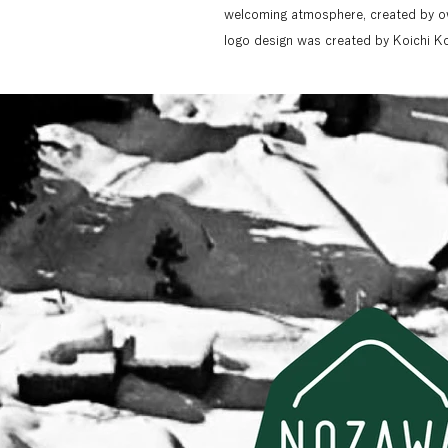
welcoming atmosphere, created by ow
logo design was created by Koichi Ko
composition, and photo visuals based 
creation. The website not only provid
section called "MEGURU" (Touring) 
Co., Ltd. has adopted "MEGURU" as t
promoting the village's appeal beyon
base for enjoying Nozawa Onsen Villag