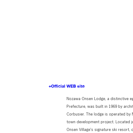
+Official WEB site
Nozawa Onsen Lodge, a distinctive e
Prefecture, was built in 1969 by arch
Corbusier. The lodge is operated by 
town development project. Located j
Onsen Village's signature ski resort, 