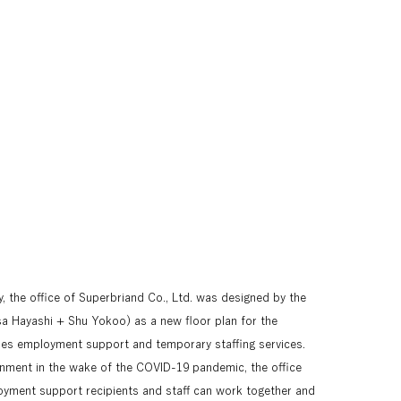
, the office of Superbriand Co., Ltd. was designed by the 
a Hayashi + Shu Yokoo) as a new floor plan for the 
es employment support and temporary staffing services. 
onment in the wake of the COVID-19 pandemic, the office 
yment support recipients and staff can work together and 