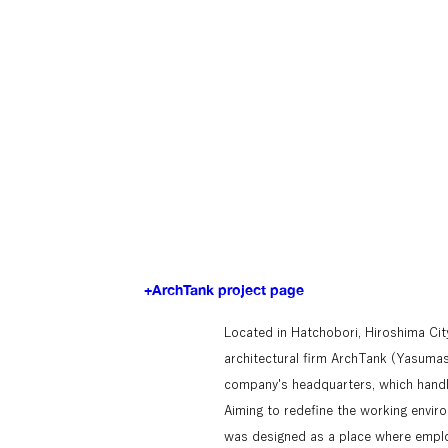
+ArchTank project page
Located in Hatchobori, Hiroshima City
architectural firm ArchTank (Yasumas
company's headquarters, which handl
Aiming to redefine the working envir
was designed as a place where emplo