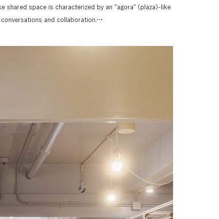
like shared space is characterized by an "agora" (plaza)-like 
onversations and collaboration.

e for the sign design, which adds color and navigation to 
 combined a metallic texture with plastic board (dampane) 
minum-framed units that make up the office. The space is 
lag-like signage configuration, creating clear navigation.

, huddle booth, and cafe booth, features a symbolic mark, 
esign, the navigation is highly visible while blending 
 bring together the office space, which is made up of 
ngle, unified visual. The textures of different materials, 
rds, wood, and metal, were carefully captured to 
ection inherent in the architecture itself. Utilizing the 
ctions, we expressed the harmonious continuity of the space 