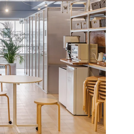
of the materials.

phy, we brought out the transparency and functional 
ng its role as a modern-day "agora." We hope that it will 
rkers, but also create a pleasant experience for visitors.