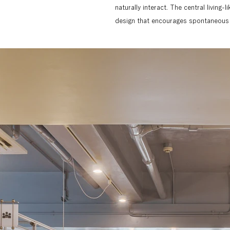
naturally interact. The central living-
design that encourages spontaneous c
For this project, MiKS was responsibl
the office space. The design concept
to harmonize with the adjustable alu
divided into four blocks, each with a f
Each area, such as the printing booth
and by using a simple, universal icon d
naturally into the space.

The theme for the photography was to
multiple materials and colors, into a si
such as aluminum frames, plastic boa
emphasize the spatial expanse and conn
amount of light filtering in and refle