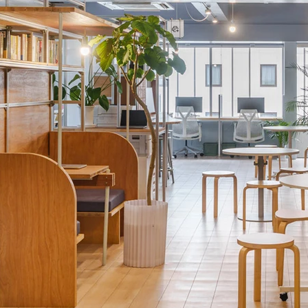
while bringing out the unique textures 
Through the sign design and photogra
beauty of the space, visually expressi
not only support the daily lives of wo