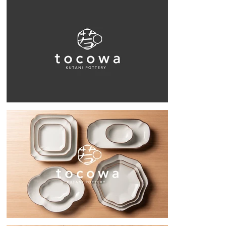
to finish, including the brand name, who the target market would be, 
and creating samples. After about four months of meetings, tocowa was 
born.