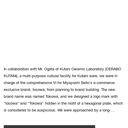
In collaboration with Mr. Ogata of Kutani Ceramic Laboratory (CERABO 
KUTANI), a multi-purpose cultural facility for Kutani ware, we were in 
charge of the comprehensive VI for Miyayoshi Seito's e-commerce-
exclusive brand, tocowa, from planning to brand building. The new 
brand name was named Tokowa, and we designed a logo mark with 
"tocowa" and "Tokowa" hidden in the motif of a hexagonal plate, which 
is considered to be auspicious. We were approached by a long-
established company to create a new brand that was different from 
anything they had done before, so we designed the business from start 