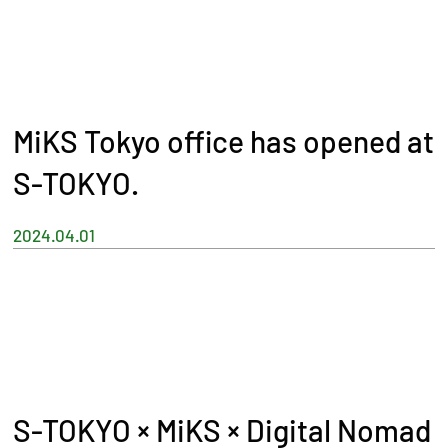
MiKS Tokyo office has opened at
S-TOKYO.
2024.04.01
S-TOKYO × MiKS × Digital Nomad