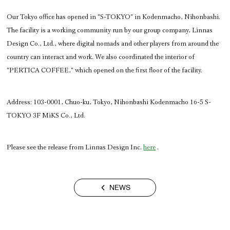
Our Tokyo office has opened in "S-TOKYO" in Kodenmacho, Nihonbashi. 
The facility is a working community run by our group company, Linnas 
Design Co., Ltd., where digital nomads and other players from around the 
country can interact and work. We also coordinated the interior of 
"PERTICA COFFEE," which opened on the first floor of the facility.
Address: 
103-0001, Chuo-ku, Tokyo, Nihonbashi Kodenmacho 16-5 S-
TOKYO 3F MiKS Co., Ltd.
Please see the release from Linnas Design Inc. 
here
 .
NEWS