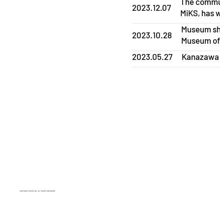
The commun
2023.12.07
MiKS, has 
Museum sho
2023.10.28
Museum of
2023.05.27
Kanazawa C
COPYRIGHT © MiKS INC. ALL RIGHTS RESERVED.