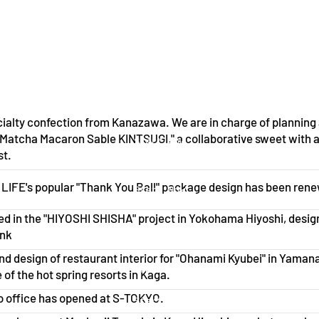
ialty confection from Kanazawa. We are in charge of planning
"Matcha Macaron Sable KINTSUGI," a collaborative sweet with 
Start Now
st.
IFE's popular "Thank You Ball" package design has been ren
Start Now
ed in the "HIYOSHI SHISHA" project in Yokohama Hiyoshi, desi
Start Now
ank
nd design of restaurant interior for "Ohanami Kyubei" in Yaman
Start Now
 of the hot spring resorts in Kaga.
 office has opened at S-TOKYO.
Start Now