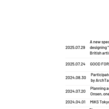
A new spec
2025.07.29
designing 
British arti
2025.07.24
GOOD FOR L
Participat
2024.08.30
by ArchT
Planning a
2024.07.20
Onsen, one
2024.04.01
MiKS Tokyo