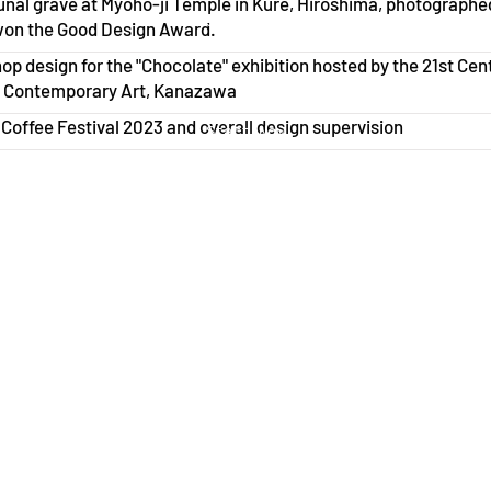
al grave at Myoho-ji Temple in Kure, Hiroshima, photographe
Start Now
won the Good Design Award.
p design for the "Chocolate" exhibition hosted by the 21st Cen
Start Now
 Contemporary Art, Kanazawa
offee Festival 2023 and overall design supervision
Start Now