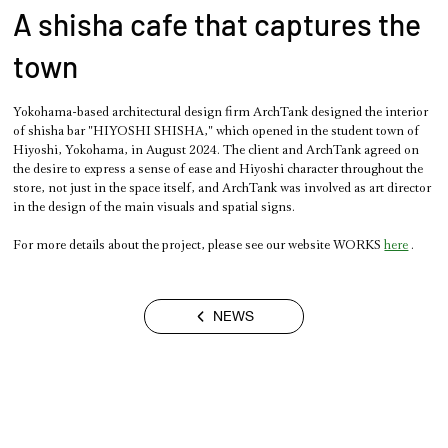
A shisha cafe that captures the
town
Yokohama-based architectural design firm ArchTank designed the interior 
of shisha bar "HIYOSHI SHISHA," which opened in the student town of 
Hiyoshi, Yokohama, in August 2024. The client and ArchTank agreed on 
the desire to express a sense of ease and Hiyoshi character throughout the 
store, not just in the space itself, and ArchTank was involved as art director 
in the design of the main visuals and spatial signs.
For more details about the project, please see our website WORKS 
here
 .
NEWS