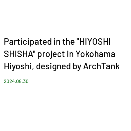
Participated in the "HIYOSHI
SHISHA" project in Yokohama
Hiyoshi, designed by ArchTank
2024.08.30